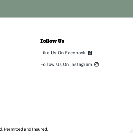
Follow Us
Like Us On Facebook
Follow Us On Instagram
d, Permitted and Insured.