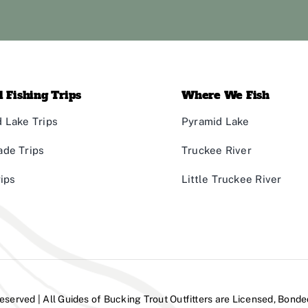
 Fishing Trips
Where We Fish
 Lake Trips
Pyramid Lake
ade Trips
Truckee River
rips
Little Truckee River
Reserved | All Guides of Bucking Trout Outfitters are Licensed, Bonde