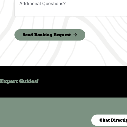
Send Booking Request
 Expert Guides!
Chat Directl