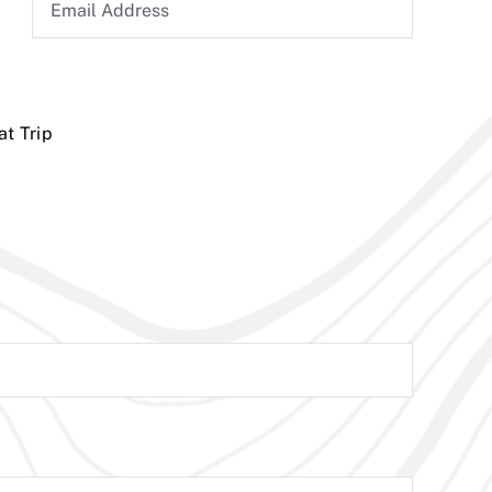
at Trip