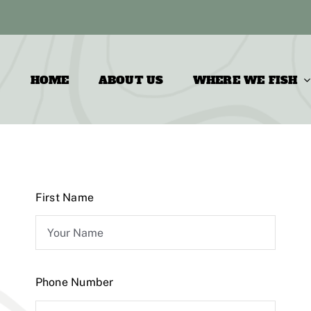
HOME
ABOUT US
WHERE WE FISH
First Name
Phone Number