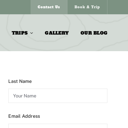
Contact Us
Book A Trip
TRIPS
GALLERY
OUR BLOG
Last Name
Email Address