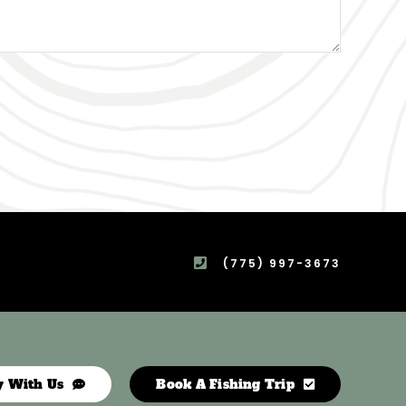
(775) 997-3673
y With Us
Book A Fishing Trip