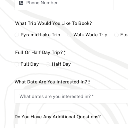
What Trip Would You Like To Book?
Pyramid Lake Trip
Walk Wade Trip
Flo
Full Or Half Day Trip?
*
Full Day
Half Day
What Date Are You Interested In?
*
Do You Have Any Additional Questions?