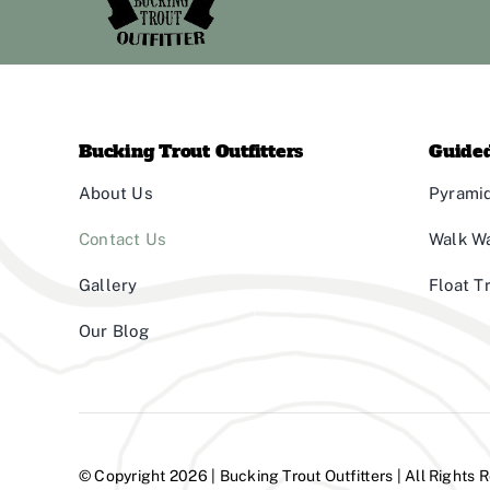
Bucking Trout Outfitters
Guided
About Us
Pyramid
Contact Us
Walk W
Gallery
Float T
Our Blog
© Copyright 2026 | Bucking Trout Outfitters | All Rights 