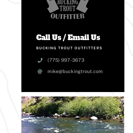
Call Us / Email Us
BUCKING TROUT OUTFITTERS
(775) 997-3673
mike@buckingtrout.com