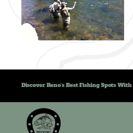
Discover Reno’s Best Fishing Spots With