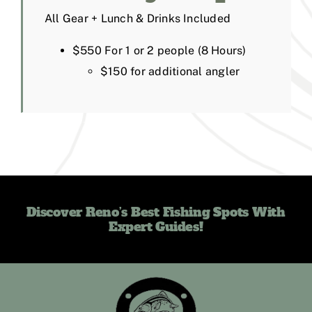
All Gear + Lunch & Drinks Included
$550 For 1 or 2 people (8 Hours)
$150 for additional angler
Discover Reno’s Best Fishing Spots With
Expert Guides!