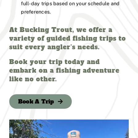
full-day trips based on your schedule and
preferences.
At Bucking Trout, we offer a
variety of guided fishing trips to
suit every angler’s needs.
Book your trip today and
embark on a fishing adventure
like no other.
Book A Trip