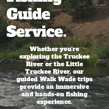
Our Blog
Guide
Service.
Whether you’re
exploring the Truckee
River or the Little
Truckee River, our
guided Walk Wade trips
provide an immersive
and hands-on fishing
experience.