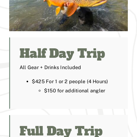
Half Day Trip
All Gear + Drinks Included
$425 For 1 or 2 people (4 Hours)
$150 for additional angler
Full Day Trip