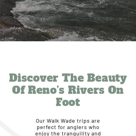
Discover The Beauty
Of Reno’s Rivers On
Foot
Our Walk Wade trips are
perfect for anglers who
enjoy the tranquility and