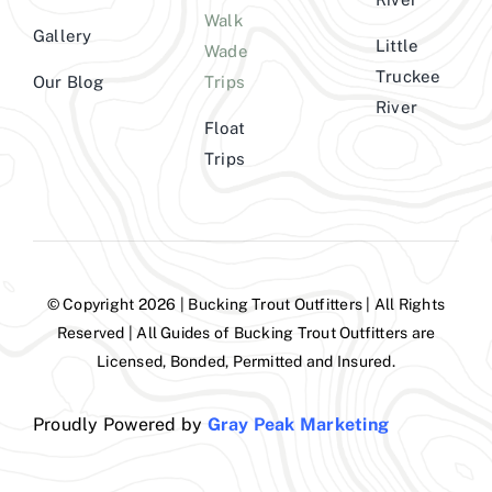
Walk
Gallery
Little
Wade
Truckee
Our Blog
Trips
River
Float
Trips
© Copyright 2026 | Bucking Trout Outfitters | All Rights
Reserved | All Guides of Bucking Trout Outfitters are
Licensed, Bonded, Permitted and Insured.
Proudly Powered by
Gray Peak Marketing