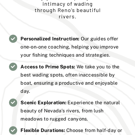
intimacy of wading
through Reno’s beautiful
rivers.
Personalized Instruction:
Our guides offer
one-on-one coaching, helping you improve
your fishing techniques and strategies.
Access to Prime Spots:
We take you to the
best wading spots, often inaccessible by
boat, ensuring a productive and enjoyable
day.
Scenic Exploration:
Experience the natural
beauty of Nevada’s rivers, from lush
meadows to rugged canyons.
Flexible Durations:
Choose from half-day or