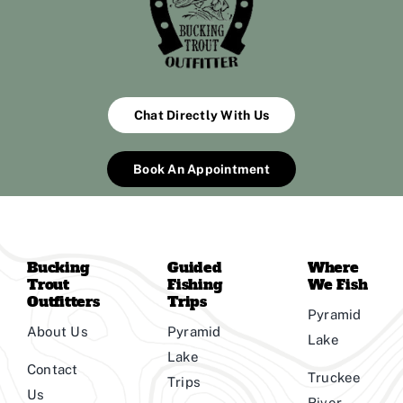
Chat Directly With Us
Book An Appointment
Bucking
Guided
Where
Trout
Fishing
We Fish
Outfitters
Trips
Pyramid
About Us
Pyramid
Lake
Lake
Contact
Truckee
Trips
Us
River