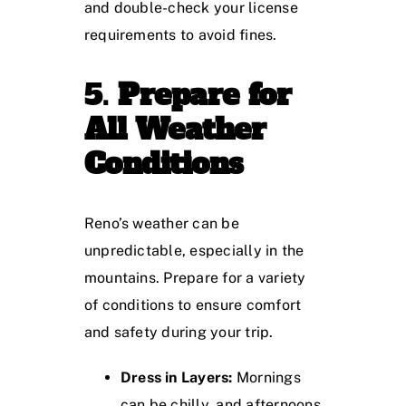
and double-check your license
requirements to avoid fines.
5.
Prepare for
All Weather
Conditions
Reno’s weather can be
unpredictable, especially in the
mountains. Prepare for a variety
of conditions to ensure comfort
and safety during your trip.
Dress in Layers:
Mornings
can be chilly, and afternoons