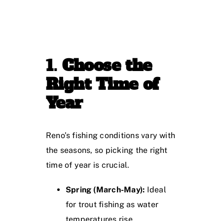
1.
Choose the
Right Time of
Year
Reno’s fishing conditions vary with
the seasons, so picking the right
time of year is crucial.
Spring (March-May):
Ideal
for trout fishing as water
temperatures rise.