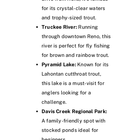
for its crystal-clear waters
and trophy-sized trout.
Truckee River:
Running
through downtown Reno, this
river is perfect for fly fishing
for brown and rainbow trout.
Pyramid Lake:
Known for its
Lahontan cutthroat trout,
this lake is a must-visit for
anglers looking for a
challenge.
Davis Creek Regional Park:
A family-friendly spot with
stocked ponds ideal for
beginners.