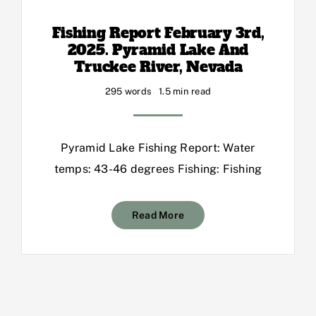
Fishing Report February 3rd,
2025. Pyramid Lake And
Truckee River, Nevada
295 words
1.5 min read
Pyramid Lake Fishing Report: Water
temps: 43-46 degrees Fishing: Fishing
Read More