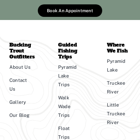
Book An Appointment
Bucking
Guided
Where
Trout
Fishing
We Fish
Outfitters
Trips
Pyramid
About Us
Pyramid
Lake
Lake
Contact
Truckee
Trips
Us
River
Walk
Gallery
Little
Wade
Truckee
Our Blog
Trips
River
Float
Trips