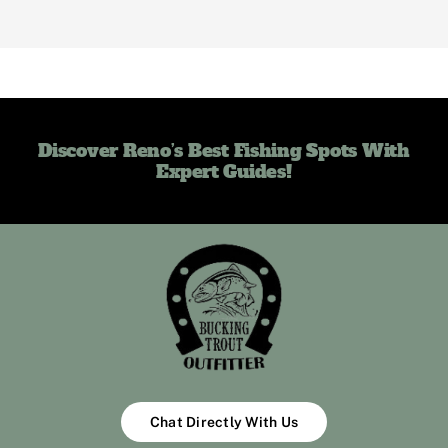
Discover Reno’s Best Fishing Spots With
Expert Guides!
Chat Directly With Us