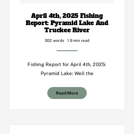
April 4th, 2025 Fishing
Report: Pyramid Lake And
Truckee River
302 words
1.9 min read
Fishing Report for April 4th, 2025:
Pyramid Lake: Well the
Read More