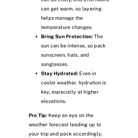
can get warm, so layering
helps manage the
temperature changes.
Bring Sun Protection:
The
sun can be intense, so pack
sunscreen, hats, and
sunglasses.
Stay Hydrated:
Even in
cooler weather, hydration is
key, especially at higher
elevations.
Pro Tip:
Keep an eye on the
weather forecast leading up to
your trip and pack accordingly.