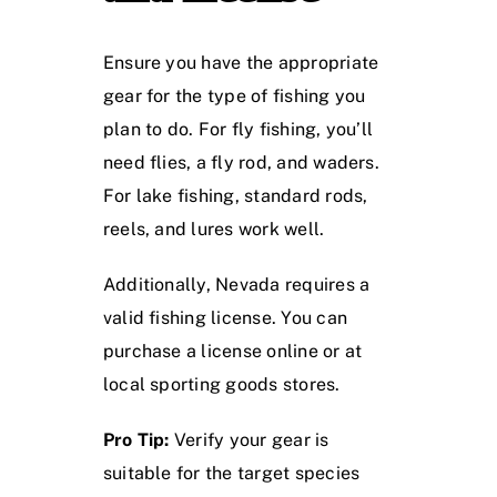
Ensure you have the appropriate
gear for the type of fishing you
plan to do. For fly fishing, you’ll
need flies, a fly rod, and waders.
For lake fishing, standard rods,
reels, and lures work well.
Additionally, Nevada requires a
valid fishing license. You can
purchase a license online or at
local sporting goods stores.
Pro Tip:
Verify your gear is
suitable for the target species