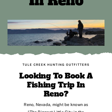
In Reno
TULE CREEK HUNTING OUTFITTERS
Looking To Book A
Fishing Trip In
Reno?
Reno, Nevada, might be known as