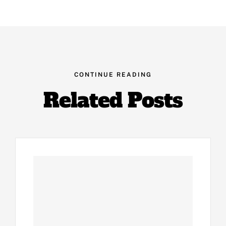
CONTINUE READING
Related Posts