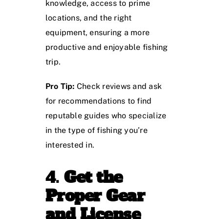
knowledge, access to prime
locations, and the right
equipment, ensuring a more
productive and enjoyable fishing
trip.
Pro Tip:
Check reviews and ask
for recommendations to find
reputable guides who specialize
in the type of fishing you’re
interested in.
4.
Get the
Proper Gear
and License