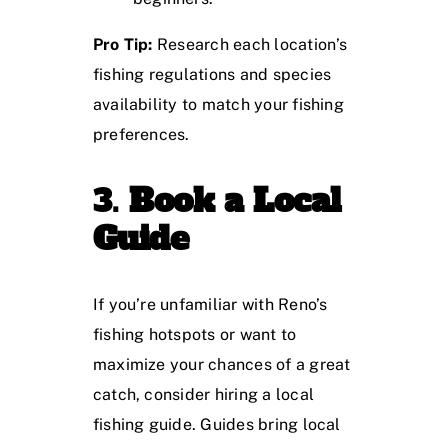
Pro Tip:
Research each location’s
fishing regulations and species
availability to match your fishing
preferences.
3.
Book a Local
Guide
If you’re unfamiliar with Reno’s
fishing hotspots or want to
maximize your chances of a great
catch, consider hiring a local
fishing guide. Guides bring local