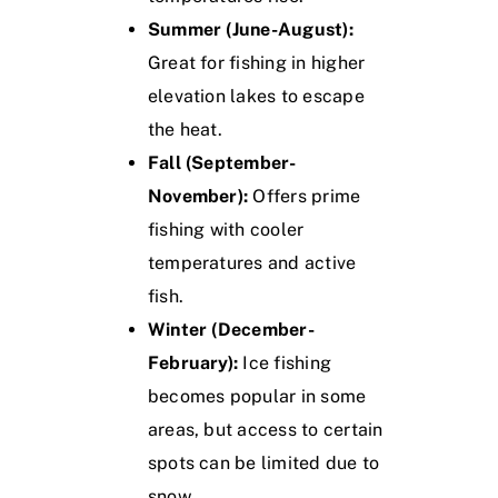
Summer (June-August):
Great for fishing in higher
elevation lakes to escape
the heat.
Fall (September-
November):
Offers prime
fishing with cooler
temperatures and active
fish.
Winter (December-
February):
Ice fishing
becomes popular in some
areas, but access to certain
spots can be limited due to
snow.