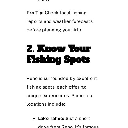
Pro Tip:
Check local fishing
reports and weather forecasts
before planning your trip.
2.
Know Your
Fishing Spots
Reno is surrounded by excellent
fishing spots, each offering
unique experiences. Some top
locations include:
Lake Tahoe:
Just a short
drive from Reno, it’s famous