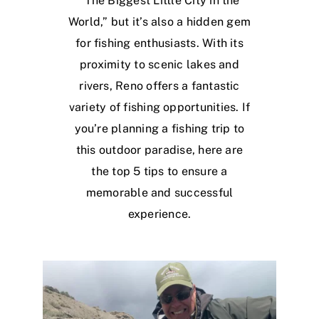
“The Biggest Little City in the
World,” but it’s also a hidden gem
for fishing enthusiasts. With its
proximity to scenic lakes and
rivers, Reno offers a fantastic
variety of fishing opportunities. If
you’re planning a fishing trip to
this outdoor paradise, here are
the top 5 tips to ensure a
memorable and successful
experience.