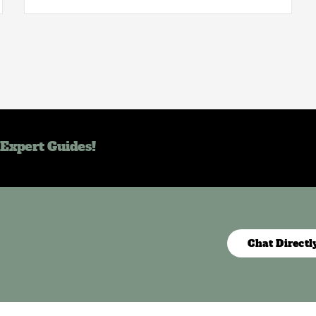
 Expert Guides!
Chat Directl