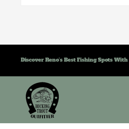
Discover Reno’s Best Fishing Spots With