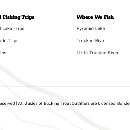
 Fishing Trips
Where We Fish
 Lake Trips
Pyramid Lake
ade Trips
Truckee River
rips
Little Truckee River
Reserved | All Guides of Bucking Trout Outfitters are Licensed, Bonde