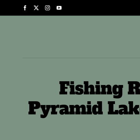
Skip
to
content
Fishing R
Pyramid Lak