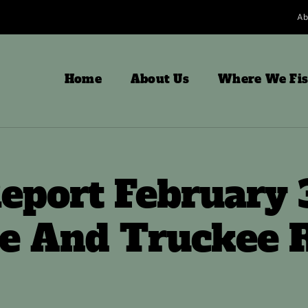
Ab
Home
About Us
Where We Fi
eport February 
e And Truckee R