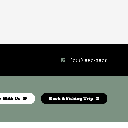
(775) 997-3673
y With Us
Book A Fishing Trip