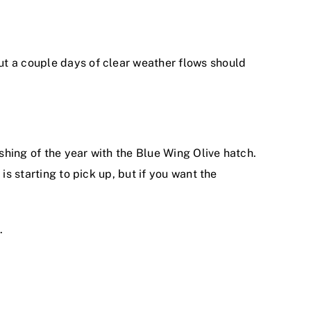
ut a couple days of clear weather flows should
ishing of the year with the Blue Wing Olive hatch.
is starting to pick up, but if you want the
.