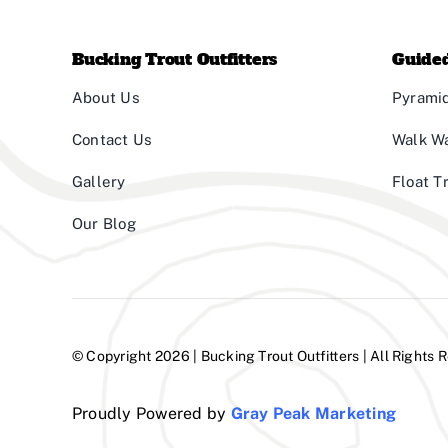
Bucking Trout Outfitters
Guided
About Us
Pyramid
Contact Us
Walk W
Gallery
Float T
Our Blog
© Copyright 2026 | Bucking Trout Outfitters | All Rights 
Proudly Powered by
Gray Peak Marketing