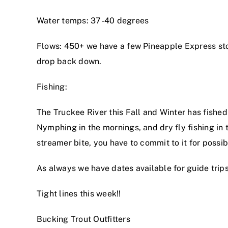
Water temps: 37-40 degrees
Flows: 450+ we have a few Pineapple Express stor
drop back down.
Fishing:
The Truckee River this Fall and Winter has fished 
Nymphing in the mornings, and dry fly fishing in t
streamer bite, you have to commit to it for possib
As always we have dates available for guide trips
Tight lines this week!!
Bucking Trout Outfitters