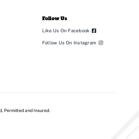
Follow Us
Like Us On Facebook
Follow Us On Instagram
d, Permitted and Insured.