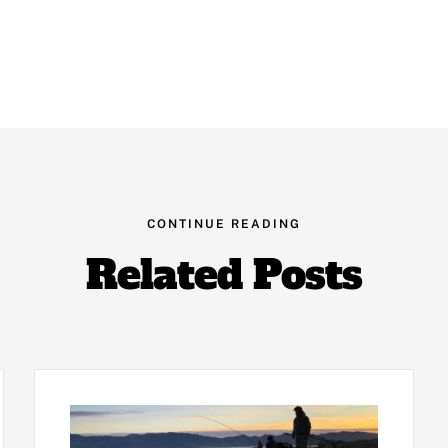
CONTINUE READING
Related Posts