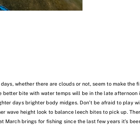
 days, whether there are clouds or not, seem to make the f
he better bite with water temps will be in the late afternoo
ter days brighter body midges. Don’t be afraid to play with
er wave height look to balance leech bites to pick up. There
at March brings for fishing since the last few years it’s bee