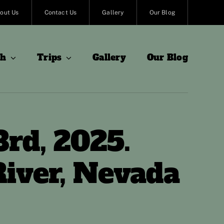
out Us
Contact Us
Gallery
Our Blog
sh
Trips
Gallery
Our Blog
3rd, 2025.
iver, Nevada