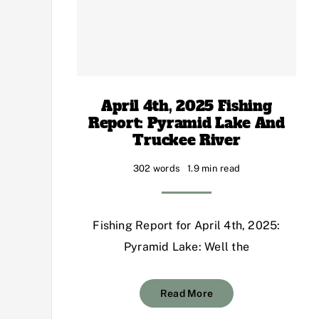
April 4th, 2025 Fishing
Report: Pyramid Lake And
Truckee River
302 words
1.9 min read
Fishing Report for April 4th, 2025:
Pyramid Lake: Well the
Read More