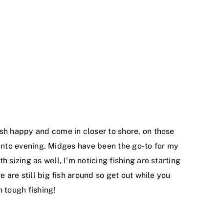
ish happy and come in closer to shore, on those
n into evening. Midges have been the go-to for my
 sizing as well, I’m noticing fishing are starting
 are still big fish around so get out while you
n tough fishing!