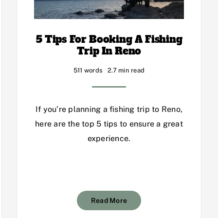
5 Tips For Booking A Fishing
Trip In Reno
511 words
2.7 min read
If you’re planning a fishing trip to Reno,
here are the top 5 tips to ensure a great
experience.
Read More