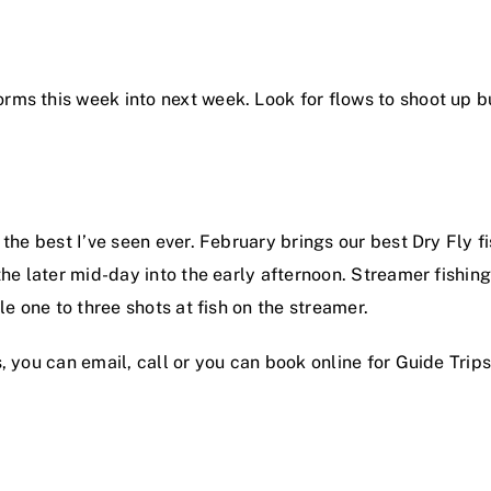
ms this week into next week. Look for flows to shoot up b
the best I’ve seen ever. February brings our best Dry Fly f
he later mid-day into the early afternoon. Streamer fishing 
le one to three shots at fish on the streamer.
, you can email, call or you can book online for Guide Trips