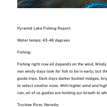
Pyramid Lake Fishing Report:
Water temps: 43-46 degrees
Fishing:
Fishing right now all depends on the wind, Windy
non windy days look for fish to be in early; but t
guide trips. Dark days darker bodied midges, brigh
to select smaller sizes. With higher wind and high
can, all of us guides are holding our breath to wh
Truckee River, Nevada: