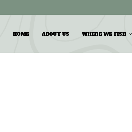
HOME
ABOUT US
WHERE WE FISH