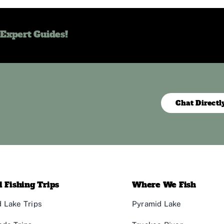
 Expert Guides!
Chat Directl
 Fishing Trips
Where We Fish
 Lake Trips
Pyramid Lake