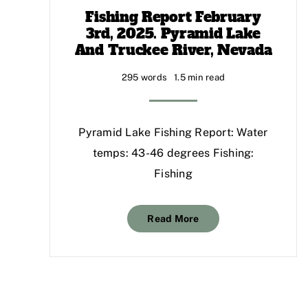
Fishing Report February
3rd, 2025. Pyramid Lake
And Truckee River, Nevada
295 words
1.5 min read
Pyramid Lake Fishing Report: Water
temps: 43-46 degrees Fishing:
Fishing
Read More