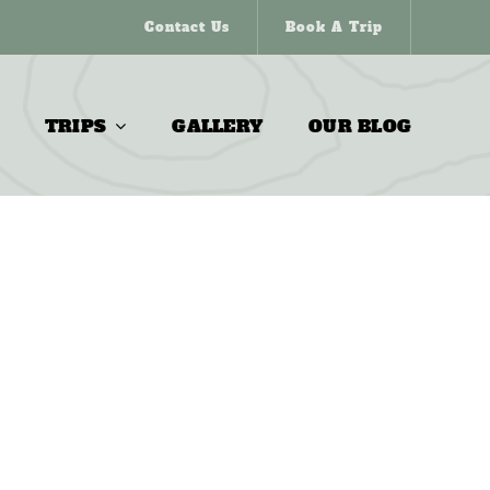
Contact Us
Book A Trip
TRIPS
GALLERY
OUR BLOG