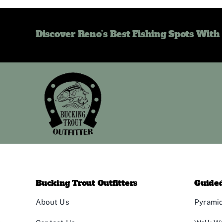
Discover Reno’s Best Fishing Spots With
Bucking Trout Outfitters
Guided
About Us
Pyramid