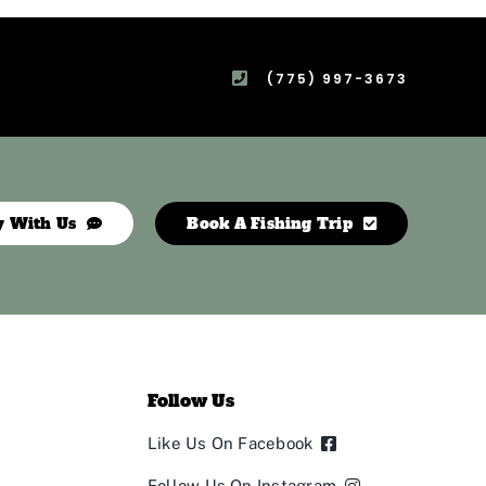
(775) 997-3673
y With Us
Book A Fishing Trip
Follow Us
Like Us On Facebook
Follow Us On Instagram